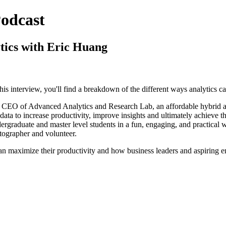
odcast
tics with Eric Huang
 this interview, you'll find a breakdown of the different ways analytics 
 CEO of Advanced Analytics and Research Lab, an affordable hybrid ana
data to increase productivity, improve insights and ultimately achieve t
graduate and master level students in a fun, engaging, and practical wa
otographer and volunteer.
can maximize their productivity and how business leaders and aspiring 