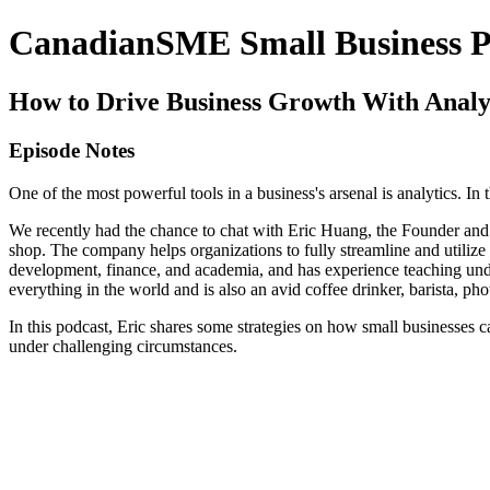
CanadianSME Small Business P
How to Drive Business Growth With Analy
Episode Notes
One of the most powerful tools in a business's arsenal is analytics. In
We recently had the chance to chat with Eric Huang, the Founder and
shop. The company helps organizations to fully streamline and utilize 
development, finance, and academia, and has experience teaching under
everything in the world and is also an avid coffee drinker, barista, ph
In this podcast, Eric shares some strategies on how small businesses 
under challenging circumstances.