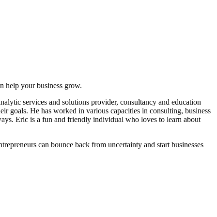
can help your business grow.
lytic services and solutions provider, consultancy and education
heir goals. He has worked in various capacities in consulting, business
ys. Eric is a fun and friendly individual who loves to learn about
entrepreneurs can bounce back from uncertainty and start businesses