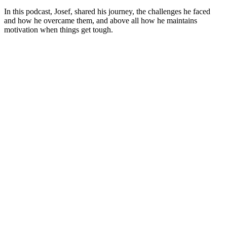
In this podcast, Josef, shared his journey, the challenges he faced
and how he overcame them, and above all how he maintains
motivation when things get tough.