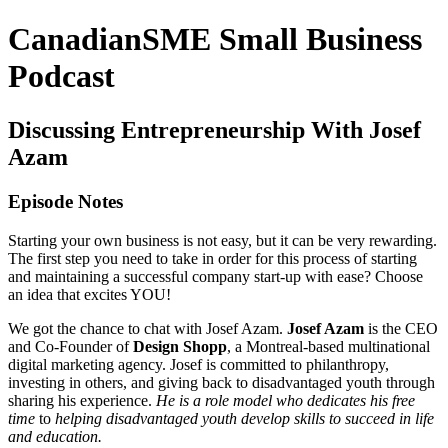
CanadianSME Small Business
Podcast
Discussing Entrepreneurship With Josef
Azam
Episode Notes
Starting your own business is not easy, but it can be very rewarding.
The first step you need to take in order for this process of starting
and maintaining a successful company start-up with ease? Choose
an idea that excites YOU!
We got the chance to chat with Josef Azam.
Josef Azam
is the CEO
and Co-Founder of
Design Shopp
, a Montreal-based multinational
digital marketing agency. Josef is committed to philanthropy,
investing in others, and giving back to disadvantaged youth through
sharing his experience.
He is a role model who dedicates his free
time
to
helping disadvantaged youth develop skills to succeed in life
and education.